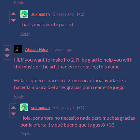
Reply
sukinapan
5 years ago
(+1)
that's my favorite part x)
Reply
AtsushiHdez
5 years ago
Hi, if you want to make Iro 2, i'll be glad to help you with
the music or the art, thanks for creating this game
Hola, si quieres hacer Iro 2, me encantaría ayudarte a
hacer la música o el arte, gracias por crear este juego
Reply
sukinapan
5 years ago
(+1)
Hola, por ahora no necesito nada pero muchas gracias
por la oferta :) y qué bueno que te gustó <33
Reply