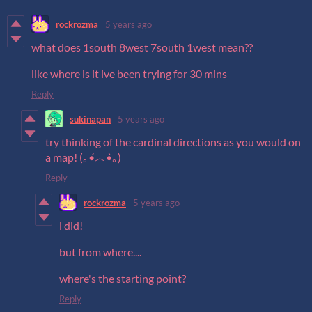
rockrozma
5 years ago
what does 1south 8west 7south 1west mean??
like where is it ive been trying for 30 mins
Reply
sukinapan
5 years ago
try thinking of the cardinal directions as you would on
a map! (｡•́︿•̀｡)
Reply
rockrozma
5 years ago
i did!
but from where....
where's the starting point?
Reply