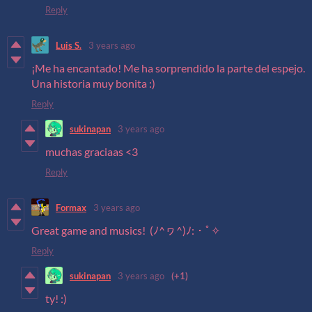
Reply
Luis S.
3 years ago
¡Me ha encantado! Me ha sorprendido la parte del espejo.
Una historia muy bonita :)
Reply
sukinapan
3 years ago
muchas graciaas <3
Reply
Formax
3 years ago
Great game and musics! (ﾉ^ヮ^)ﾉ:・ﾟ✧
Reply
sukinapan
3 years ago
(+1)
ty! :)