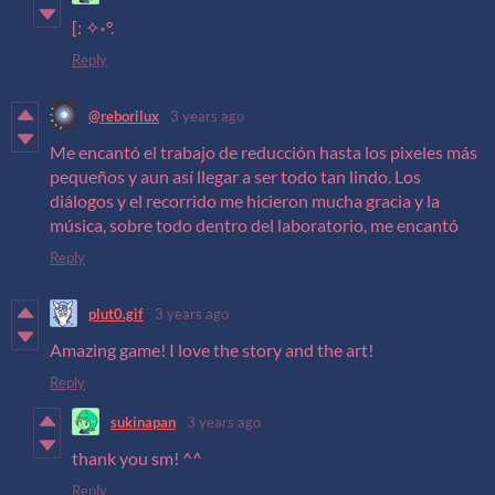
[: ✧˖°.
Reply
@reborilux
3 years ago
Me encantó el trabajo de reducción hasta los pixeles más
pequeños y aun así llegar a ser todo tan lindo. Los
diálogos y el recorrido me hicieron mucha gracia y la
música, sobre todo dentro del laboratorio, me encantó
Reply
plut0.gif
3 years ago
Amazing game! I love the story and the art!
Reply
sukinapan
3 years ago
thank you sm! ^^
Reply