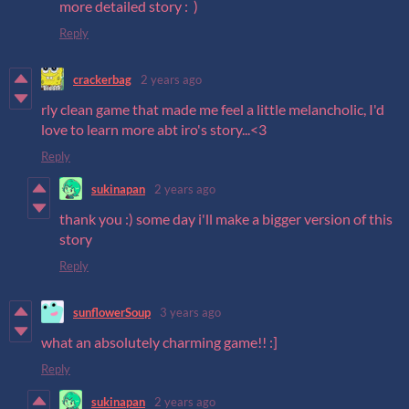
more detailed story : )
Reply
crackerbag
2 years ago
rly clean game that made me feel a little melancholic, I'd
love to learn more abt iro's story...<3
Reply
sukinapan
2 years ago
thank you :) some day i'll make a bigger version of this
story
Reply
sunflowerSoup
3 years ago
what an absolutely charming game!! :]
Reply
sukinapan
2 years ago