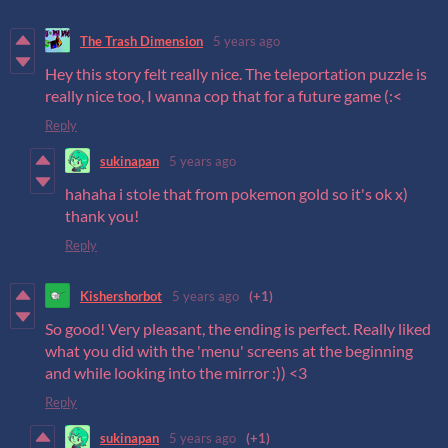
The Trash Dimension
5 years ago
Hey this story felt really nice. The teleportation puzzle is
really nice too, I wanna cop that for a future game (:<
Reply
sukinapan
5 years ago
hahaha i stole that from pokemon gold so it's ok x)
thank you!
Reply
Kishershorbot
5 years ago
(+1)
So good! Very pleasant, the ending is perfect. Really liked
what you did with the 'menu' screens at the beginning
and while looking into the mirror :)) <3
Reply
sukinapan
5 years ago
(+1)