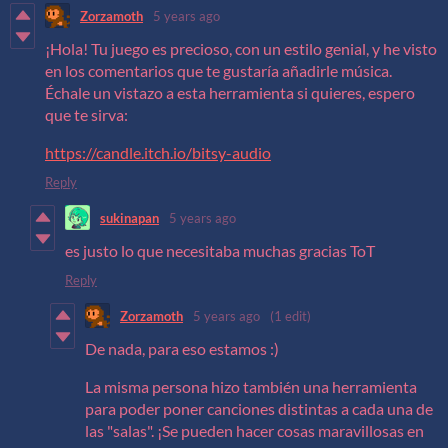
Zorzamoth
5 years ago
¡Hola! Tu juego es precioso, con un estilo genial, y he visto
en los comentarios que te gustaría añadirle música.
Échale un vistazo a esta herramienta si quieres, espero
que te sirva:
https://candle.itch.io/bitsy-audio
Reply
sukinapan
5 years ago
es justo lo que necesitaba muchas gracias ToT
Reply
Zorzamoth
5 years ago
(1 edit)
De nada, para eso estamos :)
La misma persona hizo también una herramienta
para poder poner canciones distintas a cada una de
las "salas". ¡Se pueden hacer cosas maravillosas en