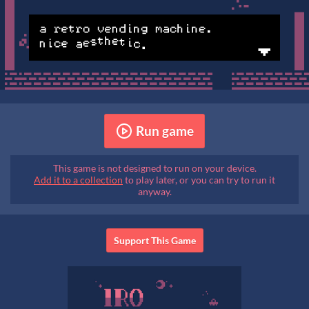
Run game
This game is not designed to run on your device.
Add it to a collection
to play later, or you can try to run it
anyway.
Support This Game