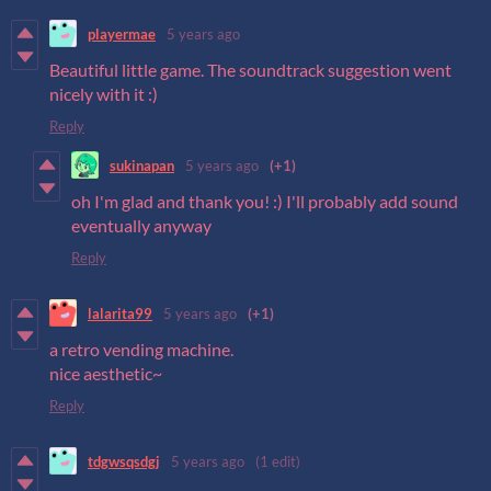
playermae
5 years ago
Beautiful little game. The soundtrack suggestion went
nicely with it :)
Reply
sukinapan
5 years ago
(+1)
oh I'm glad and thank you! :) I'll probably add sound
eventually anyway
Reply
lalarita99
5 years ago
(+1)
a retro vending machine.
nice aesthetic~
Reply
tdgwsqsdgj
5 years ago
(1 edit)