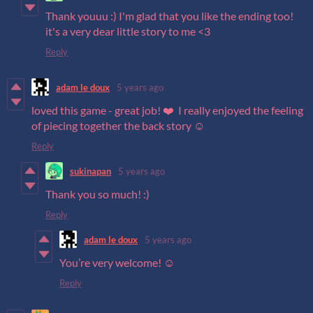
Thank youuu :) I'm glad that you like the ending too!
it's a very dear little story to me <3
Reply
adam le doux
5 years ago
loved this game - great job! ❤️ I really enjoyed the feeling
of piecing together the back story ☺️
Reply
sukinapan
5 years ago
Thank you so much! :)
Reply
adam le doux
5 years ago
You’re very welcome! ☺️
Reply