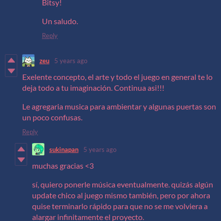
Bitsy!
Un saludo.
Reply
zeu
5 years ago
Exelente concepto, el arte y todo el juego en general te lo
deja todo a tu imaginación. Continua asi!!!
Le agregaria musica para ambientar y algunas puertas son
un poco confusas.
Reply
sukinapan
5 years ago
muchas gracias <3
sí, quiero ponerle música eventualmente. quizás algún
update chico al juego mismo también, pero por ahora
quise terminarlo rápido para que no se me volviera a
alargar infinitamente el proyecto.