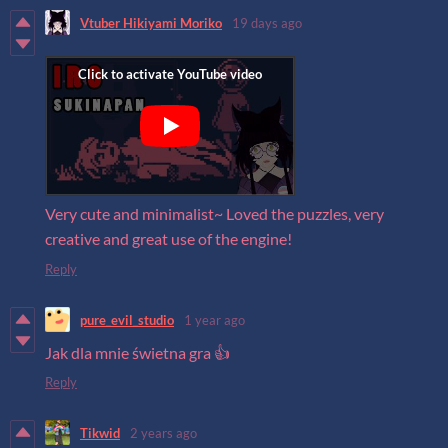
Vtuber Hikiyami Moriko
19 days ago
Very cute and minimalist~ Loved the puzzles, very
creative and great use of the engine!
Reply
pure_evil_studio
1 year ago
Jak dla mnie świetna gra 👍
Reply
Tikwid
2 years ago