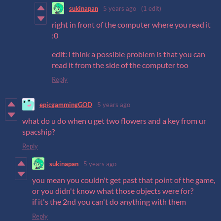
sukinapan
5 years ago
(1 edit)
right in front of the computer where you read it
:0
edit: i think a possible problem is that you can
read it from the side of the computer too
Reply
epicgammingGOD
5 years ago
what do u do when u get two flowers and a key from ur
spacship?
Reply
sukinapan
5 years ago
you mean you couldn't get past that point of the game,
or you didn't know what those objects were for?
if it's the 2nd you can't do anything with them
Reply