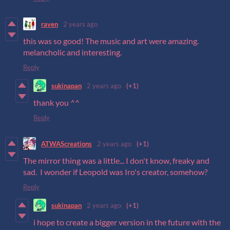
raven
2 years ago
this was so good! The music and art were amazing.
melancholic and interesting.
Reply
sukinapan
2 years ago
(+1)
thank you ^^
Reply
ATWAScreations
2 years ago
(+1)
The mirror thing was a little... I don't know, freaky and
sad. I wonder if Leopold was Iro's creator, somehow?
Reply
sukinapan
2 years ago
(+1)
i hope to create a bigger version in the future with the