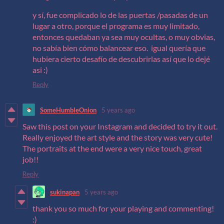
y sí, fue complicado lo de las puertas /pasadas de un
lugar a otro, porque el programa es muy limitado,
entonces quedaban ya sea muy ocultas, o muy obvias,
no sabía bien cómo balancear eso. igual quería que
hubiera cierto desafío de descubrirlas así que lo dejé
asi :)
Reply
SomeHumbleOnion
5 years ago
Saw this post on your Instagram and decided to try it out.
Really enjoyed the art style and the story was very cute!
The portraits at the end were a very nice touch, great
job!!
Reply
sukinapan
5 years ago
thank you so much for your playing and commenting!
:)