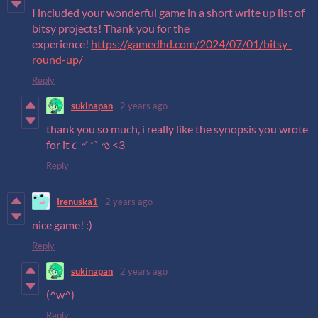
I included your wonderful game in a short write up list of
bitsy projects! Thank you for the
experience!
https://gamedhd.com/2024/07/01/bitsy-
round-up/
Reply
sukinapan
2 years ago
thank you so much, i really like the synopsis you wrote
for it ૮ ˶´ ᵕˋ ˶ა <3
Reply
Irenuska1
2 years ago
nice game! :)
Reply
sukinapan
2 years ago
(^w^)
Reply