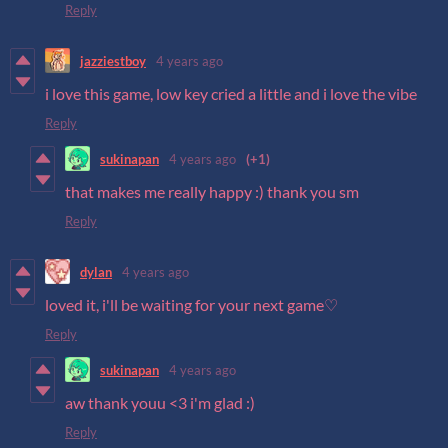
Reply
jazziestboy
4 years ago
i love this game, low key cried a little and i love the vibe
Reply
sukinapan
4 years ago
(+1)
that makes me really happy :) thank you sm
Reply
dylan
4 years ago
loved it, i'll be waiting for your next game♡
Reply
sukinapan
4 years ago
aw thank youu <3 i'm glad :)
Reply