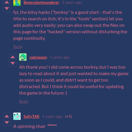
Benevolentwanderer
5 years ago
fyi, the bitsy hacks ("borksy" is a good start - that's the
title to search on itch; it's in the "tools" section) let you
add audio very easily; you can also swap out the files on
this page for the "hacked" version without disturbing the
page continuity.
Reply
sukinapan
5 years ago
Ah thank you! I did come across borksy, but I was too
lazy to read about it and just wanted to make my game
as soon as I could, and didn't want to get too
distracted. But I think it could be useful for updating
the game in the future :)
Reply
SullyTAK
5 years ago
(+5)
A spinning chair
ʷʰᵉᵉᵉᵉ