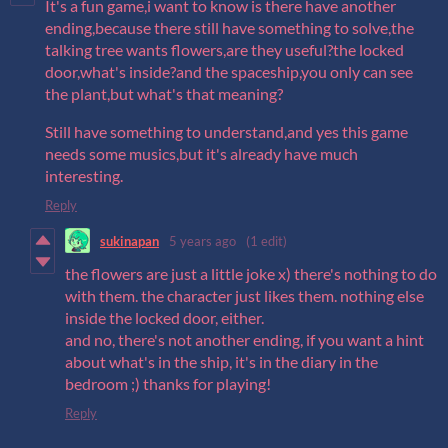
It's a fun game,i want to know is there have another
ending,because there still have something to solve,the
talking tree wants flowers,are they useful?the locked
door,what's inside?and the spaceship,you only can see
the plant,but what's that meaning?
Still have something to understand,and yes this game
needs some musics,but it's already have much
interesting.
Reply
sukinapan
5 years ago
(1 edit)
the flowers are just a little joke x) there's nothing to do
with them. the character just likes them. nothing else
inside the locked door, either.
and no, there's not another ending, if you want a hint
about what's in the ship, it's in the diary in the
bedroom ;) thanks for playing!
Reply