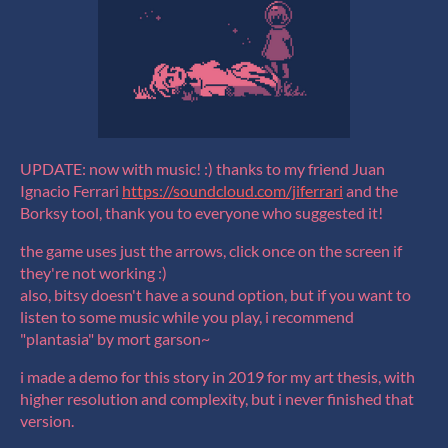
UPDATE: now with music! :) thanks to my friend Juan
Ignacio Ferrari
https://soundcloud.com/jiferrari
and the
Borksy tool, thank you to everyone who suggested it!
the game uses just the arrows, click once on the screen if
they're not working :)
also, bitsy doesn't have a sound option, but if you want to
listen to some music while you play, i recommend
"plantasia" by mort garson~
i made a demo for this story in 2019 for my art thesis, with
higher resolution and complexity, but i never finished that
version.