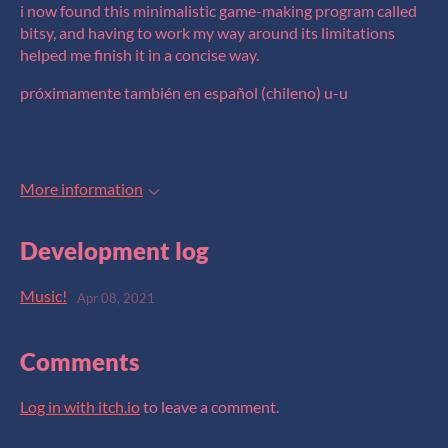
i now found this minimalistic game-making program called
bitsy, and having to work my way around its limitations
helped me finish it in a concise way.
próximamente también en español (chileno) u-u
More information
Development log
Music!
Apr 08, 2021
Comments
Log in with itch.io
to leave a comment.