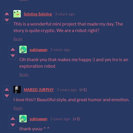
Solstice Solstice
3 years ago
This is a wonderful mini project that made my day. The
story is quite cryptic. We are a robot right?
Reply
sukinapan
3 years ago
Oh thank you that makes me happy :) and yes Iro is an
exploration robot
Reply
MARED JURPHY
3 years ago
(+1)
I love this!! Beautiful style, and great humor and emotion.
Reply
sukinapan
3 years ago
(+1)
thank youu ^ ^