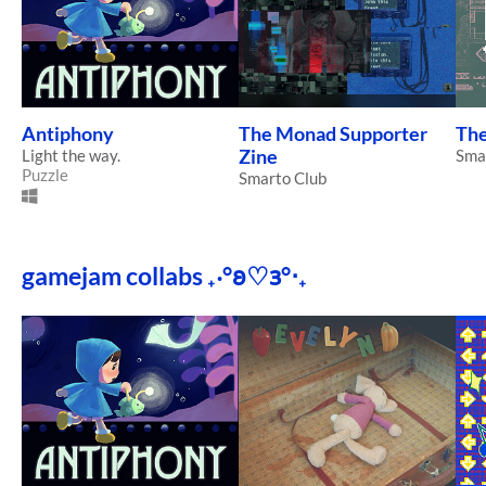
Antiphony
The Monad Supporter
Th
Light the way.
Zine
Sma
Puzzle
Smarto Club
gamejam collabs ₊‧°𐐪♡𐑂°‧₊