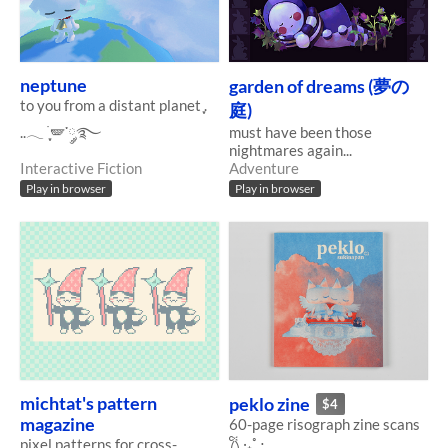
neptune
garden of dreams (夢の
to you from a distant planet ִֶָ.
庭)
..𓂃 ࣪ ִֶָ🪽་༘࿐
must have been those
nightmares again...
Interactive Fiction
Adventure
Play in browser
Play in browser
michtat's pattern
peklo zine
$4
magazine
60-page risograph zine scans
𐙚 ‧₊˚ ⋅
pixel patterns for cross-