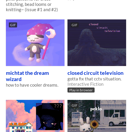
stitching, bead looms or
knitting~ (issue #1 and #2)
GIF
GIF
michtat the dream
closed circuit television
wizard
gotta fix that cctv situation.
Interactive Fiction
how to have cooler dreams.
Play in browser
GIF