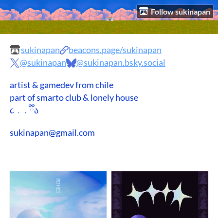
Follow sukinapan
sukinapan
beacons.page/sukinapan
@sukinapan
@sukinapan.bsky.social
artist & gamedev from chile
part of smarto club & lonely house
૮ ․ ․ ྀིა
sukinapan@gmail.com