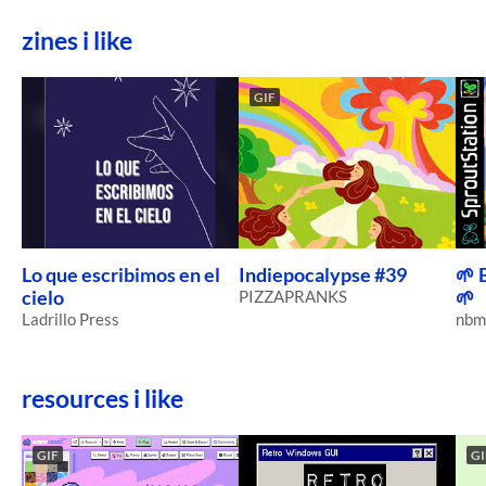
zines i like
GIF
Lo que escribimos en el
Indiepocalypse #39
🌱 
cielo
PIZZAPRANKS
🌱
Ladrillo Press
nbm
resources i like
GIF
GI