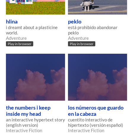
hlina
peklo
i dreamt about a plasticine
está prohibido abandonar
world.
peklo
Adventure
Adventure
Play in browser
Play in browser
the numbers i keep
los números que guardo
inside my head
en la cabeza
an interactive hypertext story
cuentito interactivo de
(english version)
hipertexto (versión español)
Interactive Fiction
Interactive Fiction