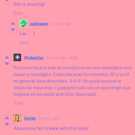
this is amazing!
Reply
sukinapan
2 years ago
ʕ·ᴥ·˵ ʔ
Reply
@reborilux
3 years ago
(+1)
Precioso! Acá el arte se transforma en una atmósfera muy
bacán y nostálgica. Están bacanes los modelos 3D y la UI
en general, tans dosmilera ✰✰✰ No pude encontrar
todas las mascotas :/ jajaj pero solo soy yo que tengo que
mejorar en los point and click. Seca sukiii
Reply
Asrigu
3 years ago
Absolutley fell in
love
with the style!