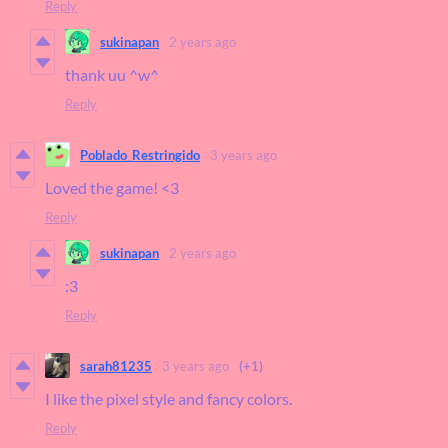
Reply
sukinapan
2 years ago
thank uu ^w^
Reply
Poblado_Restringido
3 years ago
Loved the game! <3
Reply
sukinapan
2 years ago
:3
Reply
sarah81235
3 years ago
(+1)
I like the pixel style and fancy colors.
Reply