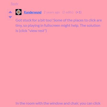
Reply
Kanderwund
2 years ago
(2 edits)
(+1)
Got stuck for a bit too! Some of the places to click are
tiny, so playing in fullscreen might help. The solution
is (click "view rest")
In the room with the window and chair, you can click