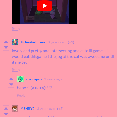
Reply
Unlimited Trees
3 years ago
(+1)
lovely and pretty and interseeting and cute lil game . . i
would eat thisgame ! the jpg of the cat was aweosme until
it melted
Reply
sukinapan
3 years ago
hehe ପ(๑•ᴗ•๑)ଓ ♡
Reply
Y3NRYE
3 years ago
(+2)