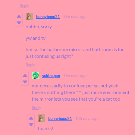
Reply
bunnyboop21
186 days ago
ohhhh, sorry
yw and ty
but so the bathroom mirror and bathroom is for
just confusing us right?
Reply
sukinapan
186 days ago
not necessarily to confuse per se, but yeah
there's nothing there ^^ just more environment
the mirror lets you see that you're a cat too
Reply
bunnyboop21
185 days ago
thanks!