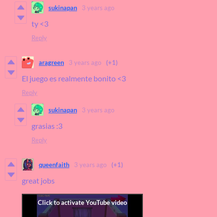
sukinapan
3 years ago
ty <3
Reply
aragreen
3 years ago
(+1)
El juego es realmente bonito <3
Reply
sukinapan
3 years ago
grasias :3
Reply
queenfaith
3 years ago
(+1)
great jobs