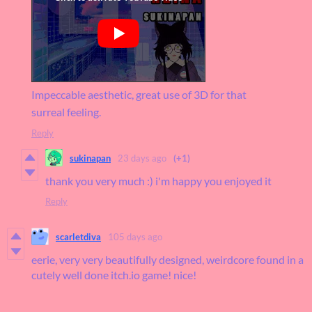
Impeccable aesthetic, great use of 3D for that
surreal feeling.
Reply
sukinapan
23 days ago
(+1)
thank you very much :) i'm happy you enjoyed it
Reply
scarletdiva
105 days ago
eerie, very very beautifully designed, weirdcore found in a
cutely well done itch.io game! nice!