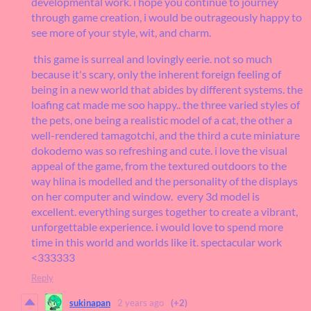
developmental work. i hope you continue to journey
through game creation, i would be outrageously happy to
see more of your style, wit, and charm.
this game is surreal and lovingly eerie. not so much
because it's scary, only the inherent foreign feeling of
being in a new world that abides by different systems. the
loafing cat made me soo happy.. the three varied styles of
the pets, one being a realistic model of a cat, the other a
well-rendered tamagotchi, and the third a cute miniature
dokodemo was so refreshing and cute. i love the visual
appeal of the game, from the textured outdoors to the
way hlina is modelled and the personality of the displays
on her computer and window. every 3d model is
excellent. everything surges together to create a vibrant,
unforgettable experience. i would love to spend more
time in this world and worlds like it. spectacular work
<333333
Reply
sukinapan
2 years ago
(+2)