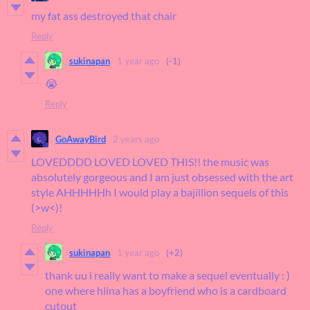
my fat ass destroyed that chair
Reply
sukinapan
1 year ago
(-1)
😭
Reply
GoAwayBird
2 years ago
LOVEDDDD LOVED LOVED THIS!! the music was
absolutely gorgeous and I am just obsessed with the art
style AHHHHHh I would play a bajillion sequels of this
(>w<)!
Reply
sukinapan
1 year ago
(+2)
thank uu i really want to make a sequel eventually : )
one where hlina has a boyfriend who is a cardboard
cutout