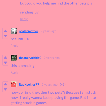
but could you help me find the other pets pls
sending luv
Reply
phallicmother
2 years ago
beautiful <3
Reply
theangrypickle0
2 years ago
this is amazing
Reply
RayKookies77
2 years ago
(+1)
how do i find the other two pets?? Because i am stuck
now , i really wanna keep playing the game. But i hate
getting stuck in games.