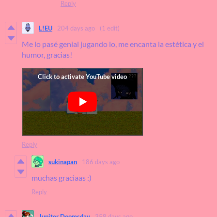
Reply
L!EU
204 days ago
(1 edit)
Me lo pasé genial jugando lo, me encanta la estética y el
humor, gracias!
Reply
sukinapan
186 days ago
muchas graciaas :)
Reply
Jupiter Doomsday
358 days ago