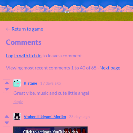
←
Return to game
Comments
Log in with itch.io
to leave a comment.
Viewing most recent comments
1
to
40
of 65
·
Next page
Ristane
19 days ago
Great vibe, music and cute little angel
Reply
Vtuber Hikiyami Moriko
23 days ago