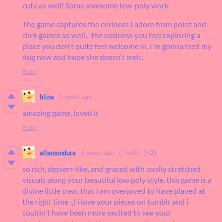
cute as well! Some awesome low-poly work.
The game captures the eeriness I adore from point and
click games so well.. the oddness you feel exploring a
place you don't quite feel welcome in. I'm gonna feed my
dog now and hope she doesn't melt..
Reply
hlina
2 years ago
amazing game, loved it
Reply
allemondure
2 years ago
(1 edit)
(+2)
so rich, dessert-like, and graced with coolly stretched
visuals along your beautiful low poly style, this game is a
divine little treat that i am overjoyed to have played at
the right time :,) i love your pieces on tumblr and i
couldn't have been more excited to see your