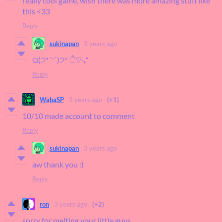
really cool game, wish there was more amazing stuff like
this <33
Reply
sukinapan
3 years ago
ଘ(੭*ˊᵕˋ)੭* ੈ♡‧₊˚
Reply
WabaSP
3 years ago
(+1)
10/10 made account to comment
Reply
sukinapan
3 years ago
aw thank you :)
Reply
ron
3 years ago
(+2)
sorry for melting your little guys