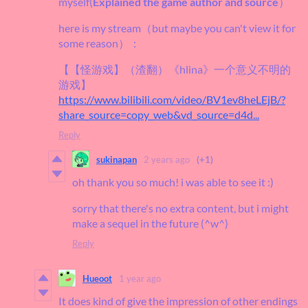
myself(
Explained the game author and source
）
here is my stream（but maybe you can't view it for
some reason）：
【【怪游戏】（渣翻）《hlina》一个意义不明的
游戏】
https://www.bilibili.com/video/BV1ev8heLEjB/?
share_source=copy_web&vd_source=d4d...
Reply
sukinapan
2 years ago
(+1)
oh thank you so much! i was able to see it :)
sorry that there's no extra content, but i might
make a sequel in the future (^w^)
Reply
Hueoot
1 year ago
It does kind of give the impression of other endings