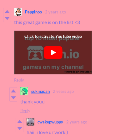
Peppinoo
2 years ago
this great game is on the list <3
Reply
sukinapan
2 years ago
thank youu
Reply
cwakepwuppy
2 years ago
haiii i love ur work:)