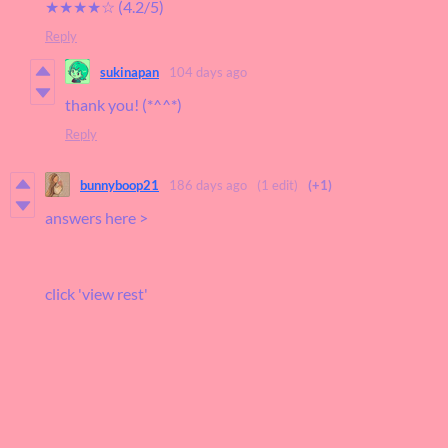
★★★★☆ (4.2/5)
Reply
sukinapan
104 days ago
thank you! (*^^*)
Reply
bunnyboop21
186 days ago
(1 edit)
(+1)
answers here >
click 'view rest'