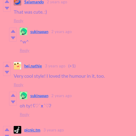
Salamando
2 years ago
That was cute. :)
Reply
sukinapan
2 years ago
^w^
Reply
hej.nathie
3 years ago
(+1)
Very cool style! I loved the humour in it, too.
Reply
sukinapan
2 years ago
oh ty! ʕ♡˙ᴥ˙♡ʔ
Reply
picnic.tm
3 years ago