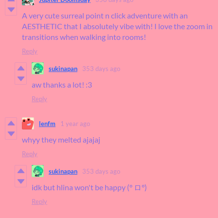
A very cute surreal point n click adventure with an
AESTHETIC that I absolutely vibe with! I love the zoom in
transitions when walking into rooms!
Reply
sukinapan
353 days ago
aw thanks a lot! :3
Reply
lenfm
1 year ago
whyy they melted ajajaj
Reply
sukinapan
353 days ago
idk but hlina won't be happy (° ロ°)
Reply