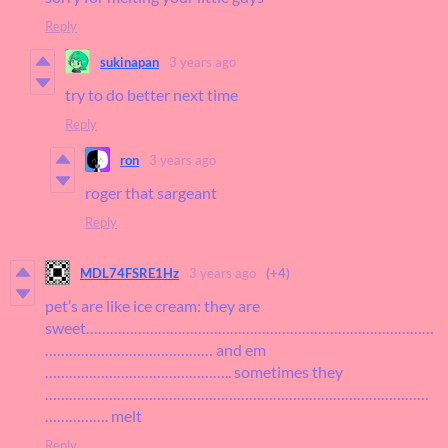
Reply
sukinapan
3 years ago
try to do better next time
Reply
ron
3 years ago
roger that sargeant
Reply
MDL74FSRE1Hz
3 years ago
(+4)
pet’s are like ice cream: they are
sweet……………………………………………………………………………
…………………………………… and em
……………………………………….. sometimes they
……………………………………………………………………………………
……………. melt
Reply