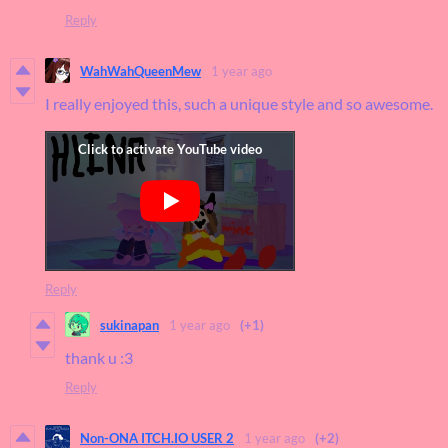
Reply
WahWahQueenMew
1 year ago
I really enjoyed this, such a unique style and so awesome.
Reply
sukinapan
1 year ago
(+1)
thank u :3
Reply
Non-ONA ITCH.IO USER 2
1 year ago
(+2)