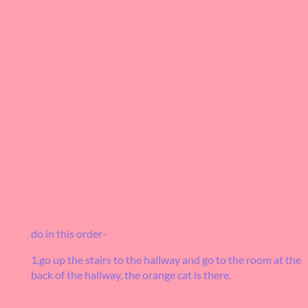
do in this order-
1.go up the stairs to the hallway and go to the room at the
back of the hallway, the orange cat is there.