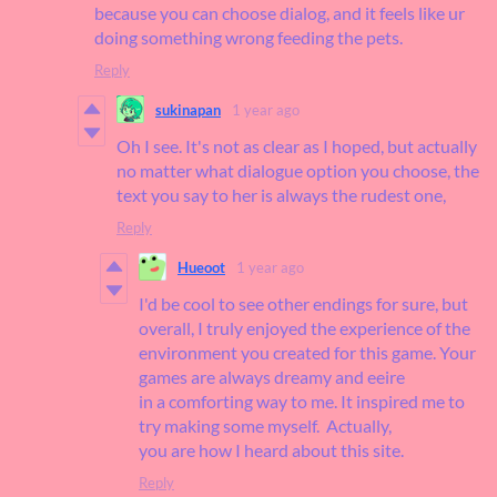
because you can choose dialog, and it feels like ur
doing something wrong feeding the pets.
Reply
sukinapan
1 year ago
Oh I see. It's not as clear as I hoped, but actually
no matter what dialogue option you choose, the
text you say to her is always the rudest one,
Reply
Hueoot
1 year ago
I'd be cool to see other endings for sure, but
overall, I truly enjoyed the experience of the
environment you created for this game. Your
games are always dreamy and eeire
in a comforting way to me. It inspired me to
try making some myself. Actually,
you are how I heard about this site.
Reply