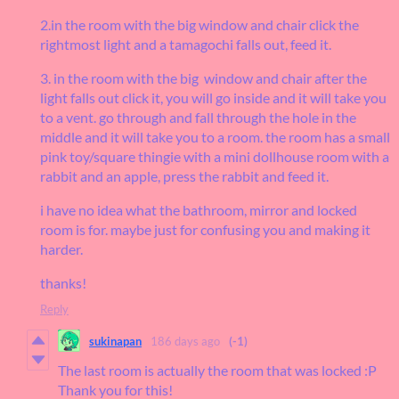
2.in the room with the big window and chair click the
rightmost light and a tamagochi falls out, feed it.
3. in the room with the big window and chair after the
light falls out click it, you will go inside and it will take you
to a vent. go through and fall through the hole in the
middle and it will take you to a room. the room has a small
pink toy/square thingie with a mini dollhouse room with a
rabbit and an apple, press the rabbit and feed it.
i have no idea what the bathroom, mirror and locked
room is for. maybe just for confusing you and making it
harder.
thanks!
Reply
sukinapan
186 days ago
(-1)
The last room is actually the room that was locked :P
Thank you for this!