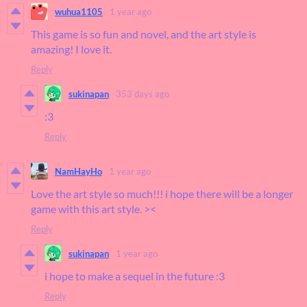
wuhua1105
1 year ago
This game is so fun and novel, and the art style is
amazing! I love it.
Reply
sukinapan
353 days ago
:3
Reply
NamHayHo
1 year ago
Love the art style so much!!! i hope there will be a longer
game with this art style. ><
Reply
sukinapan
1 year ago
i hope to make a sequel in the future :3
Reply