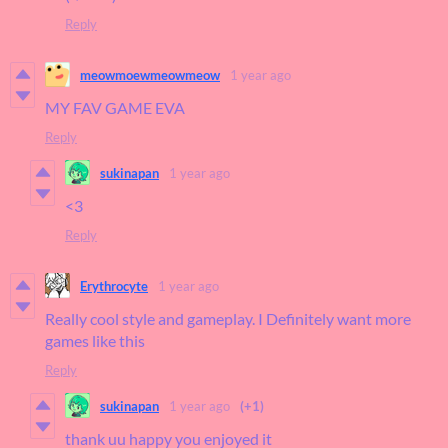
Reply
meowmoewmeowmeow
1 year ago
MY FAV GAME EVA
Reply
sukinapan
1 year ago
<3
Reply
Erythrocyte
1 year ago
Really cool style and gameplay. I Definitely want more
games like this
Reply
sukinapan
1 year ago
(+1)
thank uu happy you enjoyed it