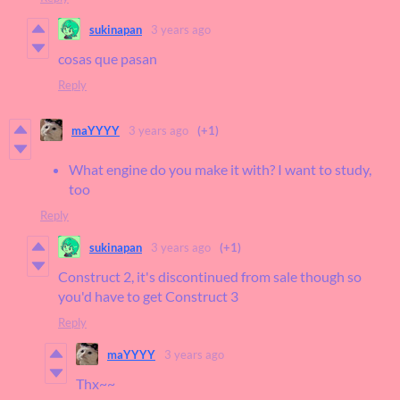
sukinapan
3 years ago
cosas que pasan
Reply
maYYYY
3 years ago
(+1)
What engine do you make it with? I want to study,
too
Reply
sukinapan
3 years ago
(+1)
Construct 2, it's discontinued from sale though so
you'd have to get Construct 3
Reply
maYYYY
3 years ago
Thx~~