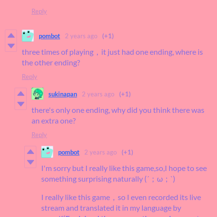
Reply
pombot
2 years ago
(+1)
three times of playing，it just had one ending, where is
the other ending?
Reply
sukinapan
2 years ago
(+1)
there's only one ending, why did you think there was
an extra one?
Reply
pombot
2 years ago
(+1)
I'm sorry but I really like this game,so,I hope to see
something surprising naturally (´；ω；`)
I really like this game，so I even recorded its live
stream and translated it in my language by