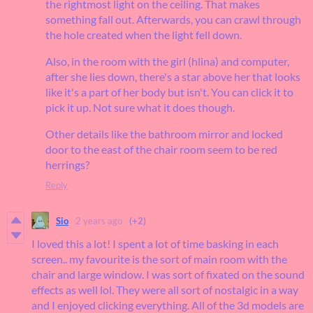
the rightmost light on the ceiling. That makes
something fall out. Afterwards, you can crawl through
the hole created when the light fell down.
Also, in the room with the girl (hlina) and computer,
after she lies down, there's a star above her that looks
like it's a part of her body but isn't. You can click it to
pick it up. Not sure what it does though.
Other details like the bathroom mirror and locked
door to the east of the chair room seem to be red
herrings?
Reply
Sio
2 years ago
(+2)
I loved this a lot! I spent a lot of time basking in each
screen.. my favourite is the sort of main room with the
chair and large window. I was sort of fixated on the sound
effects as well lol. They were all sort of nostalgic in a way
and I enjoyed clicking everything. All of the 3d models are