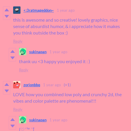
<:3ratmageddon~
1 year ago
this is awesome and so creative! lovely graphics, nice
sense of absurdist humor, & i appreciate how it makes
you think outside the box :)
Reply
sukinapan
1 year ago
thank uu <3 happy you enjoyed it : )
Reply
zorionbbq
1 year ago
(+1)
LOVE how you combined low poly and crunchy 2d, the
vibes and color palette are phenomenal!!!
Reply
sukinapan
1 year ago
(♡ˊ͈ ꒳ ˋ͈)