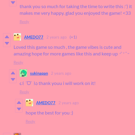
thank you so much for taking the time to write this :') it
makes me very happy. glad you enjoyed the game! <33
Reply
AMEDO77
2 years ago
(+1)
Loved this game so much , the game vibes is cute and
amazing hope for more games like this and keep up ˶ᵔ ᵕ ᵔ˶
Reply
sukinapan
2 years ago
૮꒰ ˊᗜˋ ꒱ა thank youu i will work on it!
Reply
AMEDO77
2 years ago
hope the best for you :)
Reply